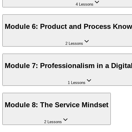
4 Lessons
Module 6: Product and Process Kno
2 Lessons
Module 7: Professionalism in a Digita
1 Lessons
Module 8: The Service Mindset
2 Lessons