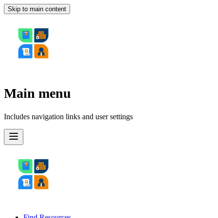
Skip to main content
Main menu
Includes navigation links and user settings
Find Resources