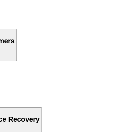
mers
ce Recovery