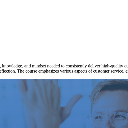
ls, knowledge, and mindset needed to consistently deliver high-quality cu
 reflection. The course emphasizes various aspects of customer service, 