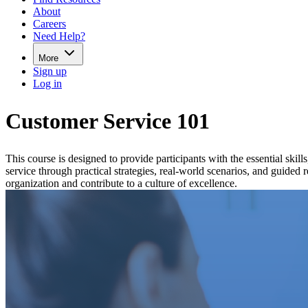
About
Careers
Need Help?
More
Sign up
Log in
Customer Service 101
This course is designed to provide participants with the essential skil
service through practical strategies, real-world scenarios, and guided
organization and contribute to a culture of excellence.