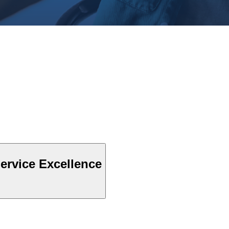
ervice Excellence