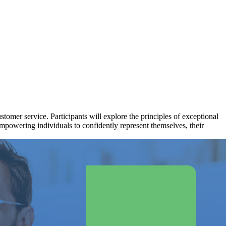
stomer service. Participants will explore the principles of exceptional
empowering individuals to confidently represent themselves, their