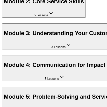
Module 2: Core Service Skills
5 Lessons
Module 3: Understanding Your Custo
3 Lessons
Module 4: Communication for Impact
5 Lessons
Module 5: Problem-Solving and Servi