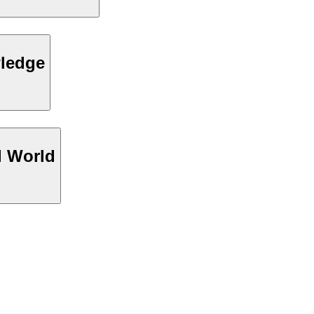
wledge
l World