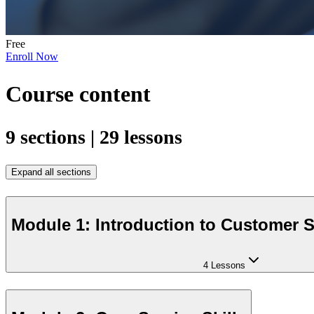
Free
Enroll Now
Course content
9 sections | 29 lessons
Expand all sections
Module 1: Introduction to Customer S
4 Lessons