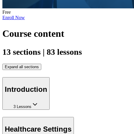
Free
Enroll Now
Course content
13 sections | 83 lessons
Expand all sections
Introduction
3 Lessons
Healthcare Settings