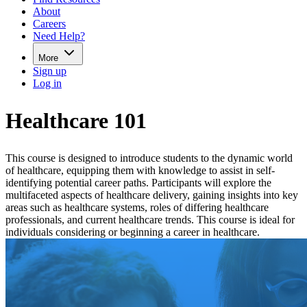
About
Careers
Need Help?
More
Sign up
Log in
Healthcare 101
This course is designed to introduce students to the dynamic world
of healthcare, equipping them with knowledge to assist in self-
identifying potential career paths. Participants will explore the
multifaceted aspects of healthcare delivery, gaining insights into key
areas such as healthcare systems, roles of differing healthcare
professionals, and current healthcare trends. This course is ideal for
individuals considering or beginning a career in healthcare.