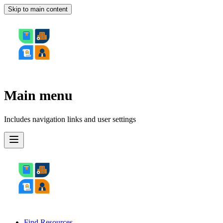
Skip to main content
Main menu
Includes navigation links and user settings
Find Resources