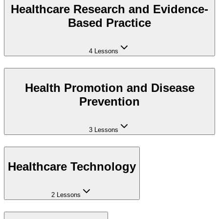
Healthcare Research and Evidence-
Based Practice
4 Lessons
Health Promotion and Disease
Prevention
3 Lessons
Healthcare Technology
2 Lessons