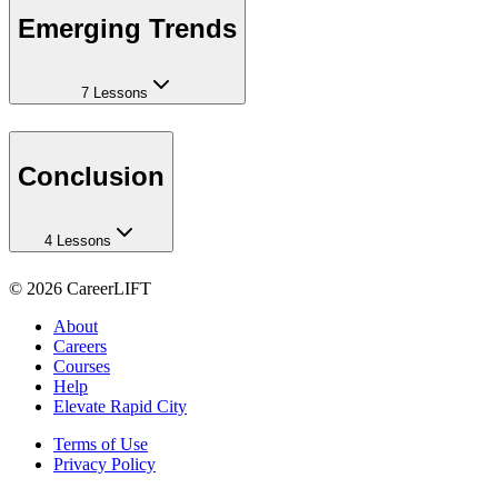
Emerging Trends
7 Lessons
Conclusion
4 Lessons
©
2026
CareerLIFT
About
Careers
Courses
Help
Elevate Rapid City
Terms of Use
Privacy Policy