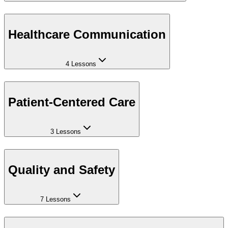
Healthcare Communication
4 Lessons
Patient-Centered Care
3 Lessons
Quality and Safety
7 Lessons