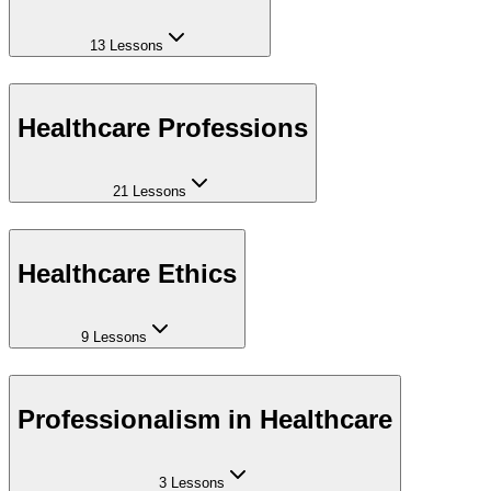
13 Lessons
Healthcare Professions
21 Lessons
Healthcare Ethics
9 Lessons
Professionalism in Healthcare
3 Lessons