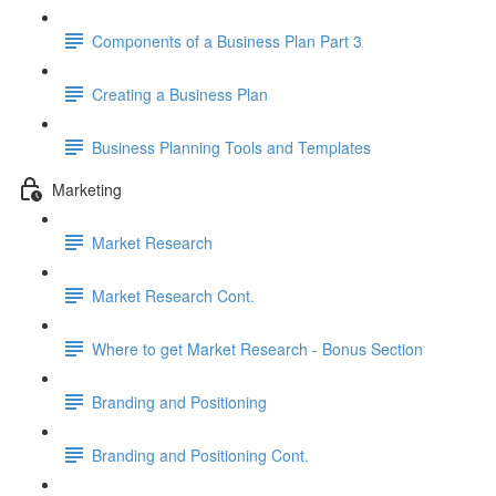
Components of a Business Plan Part 3
Creating a Business Plan
Business Planning Tools and Templates
Marketing
Market Research
Market Research Cont.
Where to get Market Research - Bonus Section
Branding and Positioning
Branding and Positioning Cont.