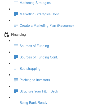
Marketing Strategies
Marketing Strategies Cont.
Create a Marketing Plan (Resource)
Financing
Sources of Funding
Sources of Funding Cont.
Bootstrapping
Pitching to Investors
Structure Your Pitch Deck
Being Bank Ready