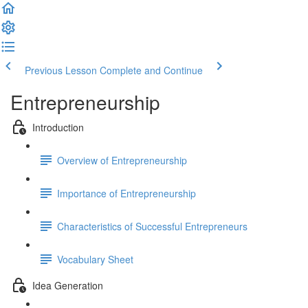
Previous Lesson
Complete and Continue
Entrepreneurship
Introduction
Overview of Entrepreneurship
Importance of Entrepreneurship
Characteristics of Successful Entrepreneurs
Vocabulary Sheet
Idea Generation