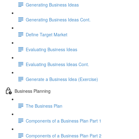
Generating Business Ideas
Generating Business Ideas Cont.
Define Target Market
Evaluating Business Ideas
Evaluating Business Ideas Cont.
Generate a Business Idea (Exercise)
Business Planning
The Business Plan
Components of a Business Plan Part 1
Components of a Business Plan Part 2