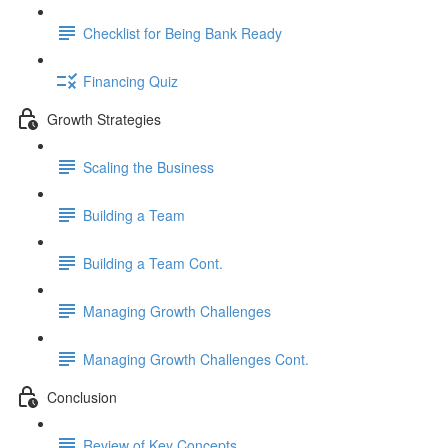
Checklist for Being Bank Ready
Financing Quiz
Growth Strategies
Scaling the Business
Building a Team
Building a Team Cont.
Managing Growth Challenges
Managing Growth Challenges Cont.
Conclusion
Review of Key Concepts