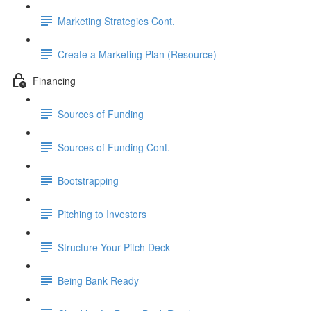
Marketing Strategies Cont.
Create a Marketing Plan (Resource)
Financing
Sources of Funding
Sources of Funding Cont.
Bootstrapping
Pitching to Investors
Structure Your Pitch Deck
Being Bank Ready