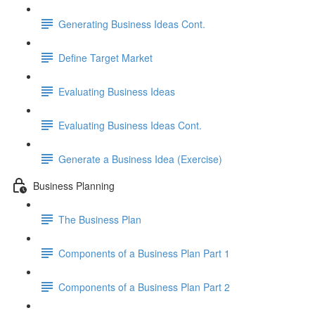
Generating Business Ideas Cont.
Define Target Market
Evaluating Business Ideas
Evaluating Business Ideas Cont.
Generate a Business Idea (Exercise)
Business Planning
The Business Plan
Components of a Business Plan Part 1
Components of a Business Plan Part 2