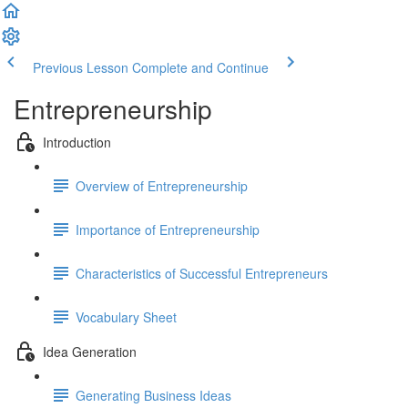
Previous Lesson
Complete and Continue
Entrepreneurship
Introduction
Overview of Entrepreneurship
Importance of Entrepreneurship
Characteristics of Successful Entrepreneurs
Vocabulary Sheet
Idea Generation
Generating Business Ideas