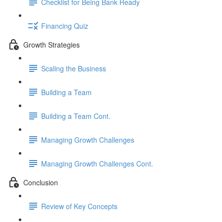
Checklist for Being Bank Ready
Financing Quiz
Growth Strategies
Scaling the Business
Building a Team
Building a Team Cont.
Managing Growth Challenges
Managing Growth Challenges Cont.
Conclusion
Review of Key Concepts