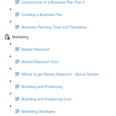
Components of a Business Plan Part 3
Creating a Business Plan
Business Planning Tools and Templates
Marketing
Market Research
Market Research Cont.
Where to get Market Research - Bonus Section
Branding and Positioning
Branding and Positioning Cont.
Marketing Strategies